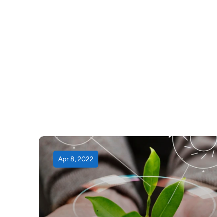
Apr 8, 2022