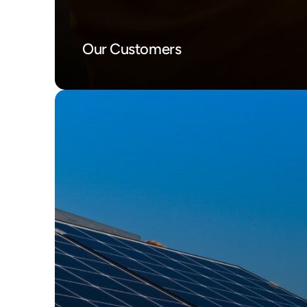
Our Customers