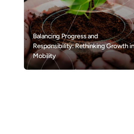
Balancing Progress and 
Responsibility: Rethinking Growth in
Mobility