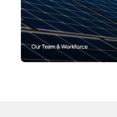
Our Team & Workforce