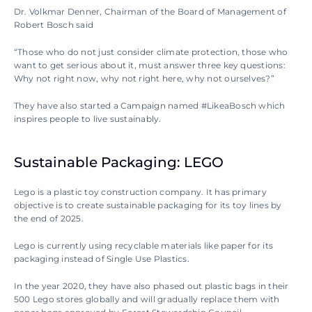
Dr. Volkmar Denner, Chairman of the Board of Management of 
Robert Bosch said 
“Those who do not just consider climate protection, those who 
want to get serious about it, must answer three key questions: 
Why not right now, why not right here, why not ourselves?”
They have also started a Campaign named #LikeaBosch which 
inspires people to live sustainably.
Sustainable Packaging: LEGO
Lego is a plastic toy construction company. It has primary 
objective is to create sustainable packaging for its toy lines by 
the end of 2025.
Lego is currently using recyclable materials like paper for its 
packaging instead of Single Use Plastics. 
In the year 2020, they have also phased out plastic bags in their 
500 Lego stores globally and will gradually replace them with 