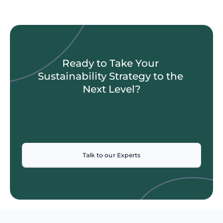
Ready to Take Your 
Sustainability Strategy to the 
Next Level?
Talk to our Experts