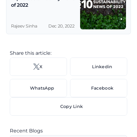
of 2022
Rajeev Sinha
Dec 20, 2022
Share this article: 
X 
Linkedin
WhatsApp
Facebook
Copy Link
Recent Blogs