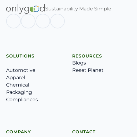
Sustainability Made Simple
SOLUTIONS
RESOURCES
Blogs
Automotive
Reset Planet
Apparel
Chemical
Packaging
Compliances
COMPANY
CONTACT