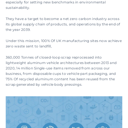
especially for setting new benchmarks in environmental 
sustainability.
They have a target to become a net zero carbon industry across 
its global supply chain of products, and operations by the end of 
the year 2039.
Under this mission, 100% Of UK manufacturing sites now achieve 
zero waste sent to landfill, 
360,000 Tonnes of closed-loop scrap reprocessed into 
lightweight aluminum vehicle architectures between 2013 and 
2020, 14 million Single-use items removed from across our 
business, from disposable cups to vehicle part packaging, and 
75% Of recycled aluminum content has been reused from the 
scrap generated by vehicle body pressings.