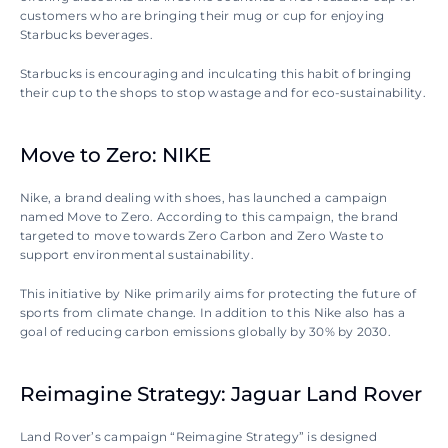
customers who are bringing their mug or cup for enjoying 
Starbucks beverages.
Starbucks is encouraging and inculcating this habit of bringing 
their cup to the shops to stop wastage and for eco-sustainability.
Move to Zero: NIKE
Nike, a brand dealing with shoes, has launched a campaign 
named Move to Zero. According to this campaign, the brand 
targeted to move towards Zero Carbon and Zero Waste to 
support environmental sustainability.
This initiative by Nike primarily aims for protecting the future of 
sports from climate change. In addition to this Nike also has a 
goal of reducing carbon emissions globally by 30% by 2030.
Reimagine Strategy: Jaguar Land Rover
Land Rover’s campaign “Reimagine Strategy” is designed 