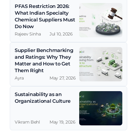
PFAS Restriction 2026: 
What Indian Specialty 
Chemical Suppliers Must 
Do Now
Rajeev Sinha
Jul 10, 2026
Supplier Benchmarking 
and Ratings: Why They 
Matter and How to Get 
Them Right
Ayra
May 27, 2026
Sustainability as an 
Organizational Culture
Vikram Behl
May 19, 2026