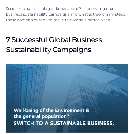
Scroll through this blog to know about 7 successful global 
business sustainability campaigns and what extraordinary steps 
these companies took to make this world a better place.
7 Successful Global Business 
Sustainability Campaigns