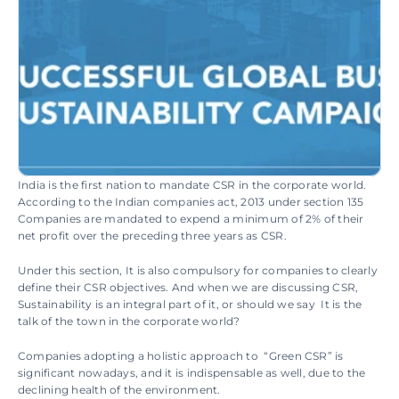
India is the first nation to mandate CSR in the corporate world. 
According to the Indian companies act, 2013 under section 135 
Companies are mandated to expend a minimum of 2% of their 
net profit over the preceding three years as CSR.
Under this section, It is also compulsory for companies to clearly 
define their CSR objectives. And when we are discussing CSR, 
Sustainability is an integral part of it, or should we say  It is the 
talk of the town in the corporate world?
Companies adopting a holistic approach to  “Green CSR” is 
significant nowadays, and it is indispensable as well, due to the 
declining health of the environment.