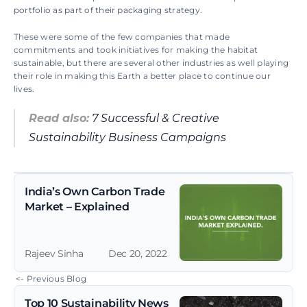
portfolio as part of their packaging strategy.
These were some of the few companies that made 
commitments and took initiatives for making the habitat 
sustainable, but there are several other industries as well playing 
their role in making this Earth a better place to continue our 
lives.
Read also:
 7 Successful & Creative 
Sustainability Business Campaigns
India’s Own Carbon Trade 
Market – Explained
Rajeev Sinha
Dec 20, 2022
 <- Previous Blog
Top 10 Sustainability News 