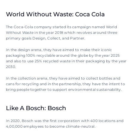
World Without Waste: Coca Cola
The Coca-Cola company started its campaign named World 
Without Waste in the year 2018 which revolves around three 
primary goals Design, Collect, and Partner.
In the design arena, they have aimed to make their iconic 
packaging 100% recyclable around the globe by the year 2025 
and also to use 25% recycled waste in their packaging by the year 
2030.
In the collection arena, they have aimed to collect bottles and 
cans for recycling and in the partnership, they have the intent to 
bring people together to support environmental sustainability.
Like A Bosch: Bosch
In 2020, Bosch was the first corporation with 400 locations and 
4,00,000 employees to become climate-neutral.