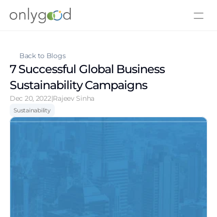
About Us
Contact Us
Back to Blogs
7 Successful Global Business 
Sustainability Campaigns
Dec 20, 2022
|
Rajeev Sinha
Sustainability