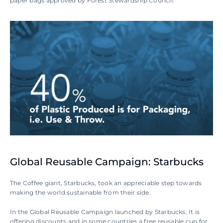
paper bags approved by Forest Stewardship Council.
Global Reusable Campaign: Starbucks
The Coffee giant, Starbucks, took an appreciable step towards 
making the world sustainable from their side.
In the Global Reusable Campaign launched by Starbucks, It is 
offering discounts and in some countries a free reusable cup for 