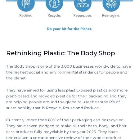
Rethinking Plastic: The Body Shop
The Body Shop is one of the 3,000 businesses worldwide to have 
the highest social and environmental standards for people and 
the planet.
They have aimed for using less plastic-based plastics and more 
plant-based and recycled plastics for their packaging and they 
are helping people around the globe to use the three R’s of 
sustainability that is Recycle, Reuse and Reduce.
Currently, more than 68% of their packaging can be recycled. 
They have taken pledged to make all their bath, body, and hair 
care products fully recyclable by the year 2025. They have 
undertaken a comprehensive review of their whole product 