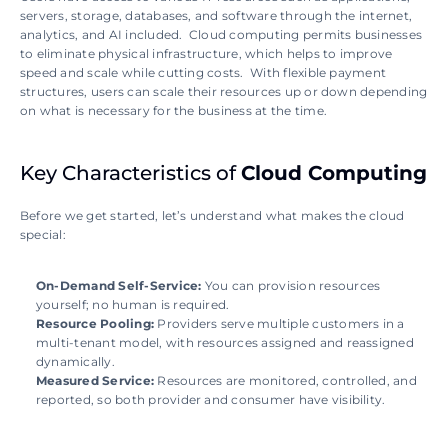
servers, storage, databases, and software through the internet, 
analytics, and AI included.  Cloud computing permits businesses 
to eliminate physical infrastructure, which helps to improve 
speed and scale while cutting costs.  With flexible payment 
structures, users can scale their resources up or down depending 
on what is necessary for the business at the time.
Key Characteristics of 
Cloud Computing
Before we get started, let’s understand what makes the cloud 
special:
On-Demand Self-Service: 
You can provision resources 
yourself; no human is required.
Resource Pooling: 
Providers serve multiple customers in a 
multi-tenant model, with resources assigned and reassigned 
dynamically.
Measured Service: 
Resources are monitored, controlled, and 
reported, so both provider and consumer have visibility.