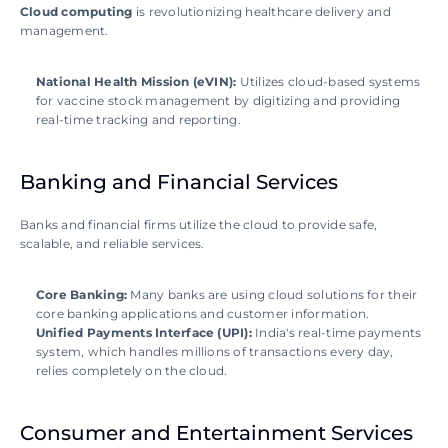
Cloud computing
 is revolutionizing healthcare delivery and 
management.
National Health Mission (eVIN): 
Utilizes cloud-based systems 
for vaccine stock management by digitizing and providing 
real-time tracking and reporting.
Banking and Financial Services
Banks and financial firms utilize the cloud to provide safe, 
scalable, and reliable services. 
Core Banking:
 Many banks are using cloud solutions for their 
core banking applications and customer information. 
Unified Payments Interface (UPI):
 India's real-time payments 
system, which handles millions of transactions every day, 
relies completely on the cloud.
Consumer and Entertainment Services