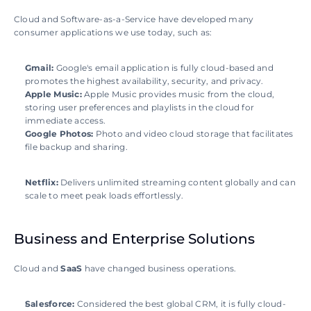
Cloud and Software-as-a-Service have developed many 
consumer applications we use today, such as:
Gmail:
 Google's email application is fully cloud-based and 
promotes the highest availability, security, and privacy.
Apple Music:
 Apple Music provides music from the cloud, 
storing user preferences and playlists in the cloud for 
immediate access.
Google Photos: 
Photo and video cloud storage that facilitates 
file backup and sharing.
Netflix: 
Delivers unlimited streaming content globally and can 
scale to meet peak loads effortlessly.
Business and Enterprise Solutions
Cloud and 
SaaS 
have changed business operations.
Salesforce: 
Considered the best global CRM, it is fully cloud-