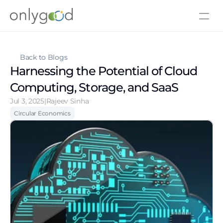
About Us
Contact Us
Back to Blogs
Harnessing the Potential of Cloud 
Computing, Storage, and SaaS
Jul 3, 2025
|
Rajeev Sinha
Circular Economics