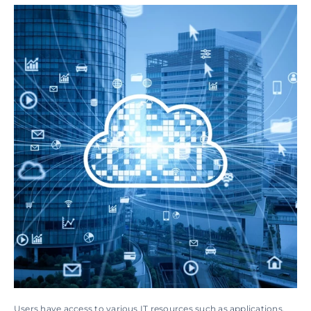
Users have access to various IT resources such as applications, 