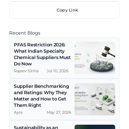
Copy Link
Recent Blogs
PFAS Restriction 2026: 
What Indian Specialty 
Chemical Suppliers Must 
Do Now
Rajeev Sinha
Jul 10, 2026
Supplier Benchmarking 
and Ratings: Why They 
Matter and How to Get 
Them Right
Ayra
May 27, 2026
Sustainability as an 