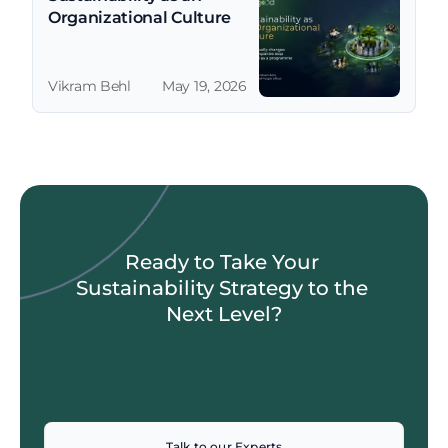
Organizational Culture
Vikram Behl
May 19, 2026
Ready to Take Your 
Sustainability Strategy to the 
Next Level?
Talk to our Experts