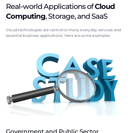
Real-world Applications of 
Cloud 
Computing
, Storage, and SaaS
Cloud technologies are central to many everyday services and 
essential business applications. Here are some examples:
Government and Public Sector