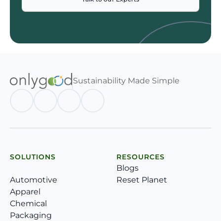
Sustainability Made Simple
SOLUTIONS
RESOURCES
Blogs
Automotive
Reset Planet
Apparel
Chemical
Packaging