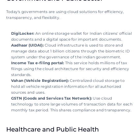
Today's governments are using cloud solutions for efficiency, 
transparency, and flexibility. 
DigiLocker: 
An online storage wallet for Indian citizens' official 
documents and a digital space for important documents.  
Aadhaar (UIDAI): 
Cloud infrastructure is used to store and 
manage data about 1 billion citizens through the biometric ID 
system under the governance of the Indian government.
Income Tax e-filing portal: 
This service holds millions of tax 
filings using the cloud architecture for security and efficiency 
standards. 
Vahan (Vehicle Registration): 
Centralized cloud storage to 
hold all vehicle registration information for all authorized 
sources and uses. 
GSTN (Goods and Services Tax Network): 
Use cloud 
technology to store large volumes of transaction data for each 
monthly tax period. This shares compliance and transparency.
Healthcare and Public Health