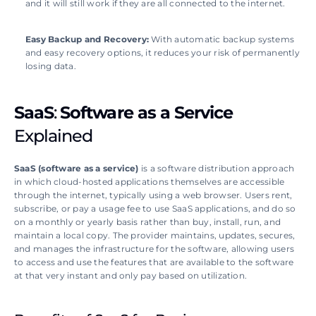
and it will still work if they are all connected to the internet.
Easy Backup and Recovery: 
With automatic backup systems 
and easy recovery options, it reduces your risk of permanently 
losing data.
SaaS
: 
Software as a Service
Explained
SaaS (software as a service)
 is a software distribution approach 
in which cloud-hosted applications themselves are accessible 
through the internet, typically using a web browser. Users rent, 
subscribe, or pay a usage fee to use SaaS applications, and do so 
on a monthly or yearly basis rather than buy, install, run, and 
maintain a local copy. The provider maintains, updates, secures, 
and manages the infrastructure for the software, allowing users 
to access and use the features that are available to the software 
at that very instant and only pay based on utilization.