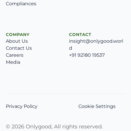
Compliances
COMPANY
CONTACT
About Us
insight@onlygood.worl
Contact Us
d
Careers
+91 92180 19537
Media
Privacy Policy
Cookie Settings
©
2026
Onlygood, All rights reserved.