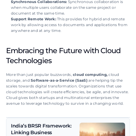
Synchronous Collaborations: 
Synchronous collaboration is 
when multiple users collaborate on the same project or 
document at the same time. 
Support Remote Work:
 This provides for hybrid and remote 
work by allowing access to documents and applications from 
anywhere and at any time.
Embracing the Future with Cloud 
Technologies
More than just popular buzzwords, 
cloud computing, 
cloud 
storage, and 
Software-as-a-Service (SaaS)
 are helping tip the 
scales towards digital transformation. Organizations that use 
cloud technologies will create efficiencies, be agile, and innovate. 
Cloud gives both startups and multinational enterprises the 
avenue to leverage technology to survive in a changing world.
India’s BRSR Framework: 
Linking Business 