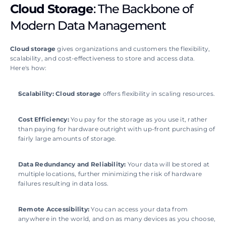
Cloud Storage
: The Backbone of 
Modern Data Management
Cloud storage
 gives organizations and customers the flexibility, 
scalability, and cost-effectiveness to store and access data. 
Here's how: 
Scalability:
Cloud storage
 offers flexibility in scaling resources.
Cost Efficiency:
 You pay for the storage as you use it, rather 
than paying for hardware outright with up-front purchasing of 
fairly large amounts of storage.
Data Redundancy and Reliability: 
Your data will be stored at 
multiple locations, further minimizing the risk of hardware 
failures resulting in data loss.
Remote Accessibility: 
You can access your data from 
anywhere in the world, and on as many devices as you choose, 