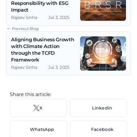
Responsibility with ESG 
Impact
Rajeev Sinha
Jul 3, 2025
 <- Previous Blog
Aligning Business Growth 
with Climate Action 
through the TCFD 
Framework
Rajeev Sinha
Jul 3, 2025
Share this article: 
X 
Linkedin
WhatsApp
Facebook