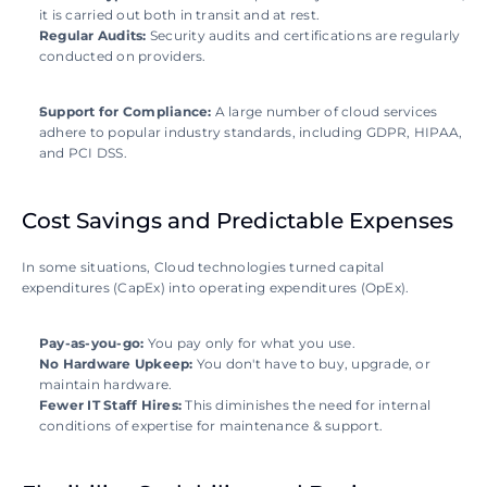
it is carried out both in transit and at rest.
Regular Audits:
 Security audits and certifications are regularly 
conducted on providers.
Support for Compliance:
 A large number of cloud services 
adhere to popular industry standards, including GDPR, HIPAA, 
and PCI DSS.
Cost Savings and Predictable Expenses
In some situations, Cloud technologies turned capital 
expenditures (CapEx) into operating expenditures (OpEx).
Pay-as-you-go:
 You pay only for what you use.
No Hardware Upkeep:
 You don't have to buy, upgrade, or 
maintain hardware.
Fewer IT Staff Hires:
 This diminishes the need for internal 
conditions of expertise for maintenance & support.