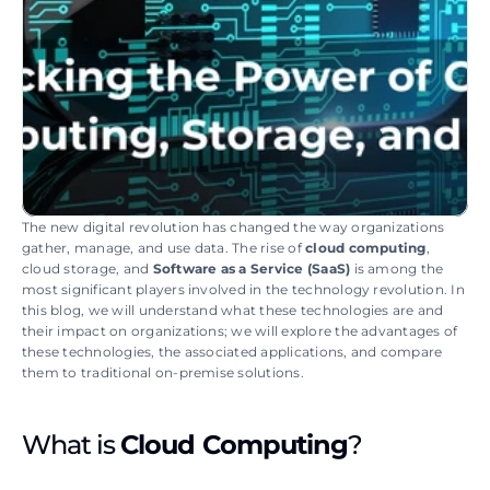
The new digital revolution has changed the way organizations 
gather, manage, and use data. The rise of 
cloud computing
, 
cloud storage, and 
Software as a Service (SaaS)
 is among the 
most significant players involved in the technology revolution. In 
this blog, we will understand what these technologies are and 
their impact on organizations; we will explore the advantages of 
these technologies, the associated applications, and compare 
them to traditional on-premise solutions.
What is 
Cloud Computing
?