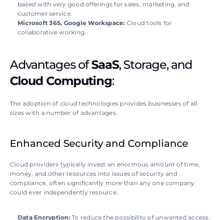
based with very good offerings for sales, marketing, and 
customer service.
Microsoft 365, Google Workspace:
 Cloud tools for 
collaborative working.
Advantages of 
SaaS
, Storage, and 
Cloud Computing
:
The adoption of cloud technologies provides businesses of all 
sizes with a number of advantages. 
Enhanced Security and Compliance
Cloud providers typically invest an enormous amount of time, 
money, and other resources into issues of security and 
compliance, often significantly more than any one company 
could ever independently resource. 
Data Encryption: 
To reduce the possibility of unwanted access, 