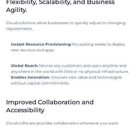
Flexibility, Scalability, and Business 
Agility.
Cloud solutions allow businesses to quickly adjust to changing 
requirements.
Instant Resource Provisioning: 
No waiting weeks to deploy 
new services and apps.
Global Reach: 
Service any customers and users anytime and 
anywhere in the world with little or no physical infrastructure.
Enables Innovation: 
Innovate new ideas and technologies 
without capital commitments.
Improved Collaboration and 
Accessibility
Cloud software provides collaboration whenever you want.