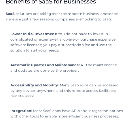
Benefits of SaaS for Businesses
SaaS 
solutions are taking over the modern business landscape. 
Here are just a few reasons companies are flocking to SaaS:
Lower Initial Investment: 
You do not have to invest in 
complicated or expensive hardware or purchase expensive 
software licenses; you pay a subscription fee and use the 
solution to suit your needs.
Automatic Updates and Maintenance: 
All the maintenance 
and updates are done by the provider.
Accessibility and Mobility: 
Many SaaS apps can be accessed 
by any device, anywhere, and this remote access facilitates 
remote work.
Integration: 
Most SaaS apps have APIs and integration options 
with other tools to enable more efficient business processes.