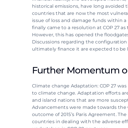
historical emissions, have long avoided 
countries that are now the most vulnerab
issue of loss and damage funds within a 
finally came to a resolution at COP 27 as
However, this has opened the floodgates
Discussions regarding the configuration an
ultimately finance it are expected to be 
Further Momentum on
Climate change Adaptation: COP 27 was a
to climate change. Adaptation efforts are 
and island nations that are more suscept
Advancements were made towards the Glo
outcome of 2015’s Paris Agreement. The g
countries in dealing with the adverse effe