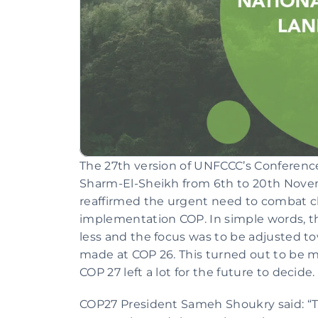
The 27th version of UNFCCC’s Conference 
Sharm-El-Sheikh from 6th to 20th Novem
reaffirmed the urgent need to combat c
implementation COP. In simple words, th
less and the focus was to be adjusted t
made at COP 26. This turned out to be mo
COP 27 left a lot for the future to decide.
COP27 President Sameh Shoukry said: “T