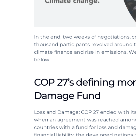
In the end, two weeks of negotiations, c
thousand participants revolved around the
climate finance and rise in emissions. We
below:
COP 27’s defining mo
Damage Fund 
Loss and Damage: COP 27 ended with its b
when an agreement was reached amongst
countries with a fund for loss and damage
financial liability, the developed nations