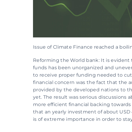
Issue of Climate Finance reached a boil
Reforming the World bank: It is evident t
funds has been unorganized and unevenly
to receive proper funding needed to cut
financial concern was the fact that the 
provided by the developed nations to th
yet. The result was serious discussions 
more efficient financial backing towards
that an yearly investment of about USD 4 
is of extreme importance in order to stay