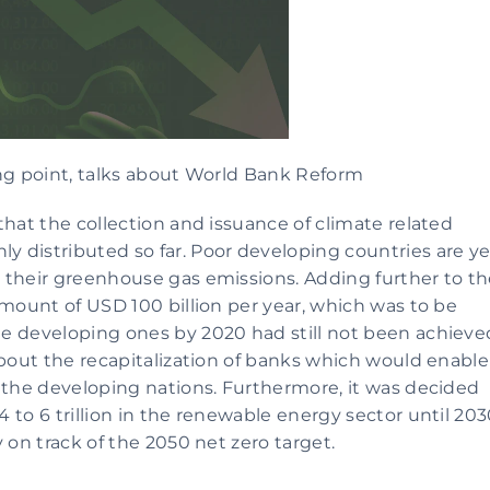
ing point, talks about World Bank Reform
hat the collection and issuance of climate related 
 distributed so far. Poor developing countries are yet
 their greenhouse gas emissions. Adding further to th
amount of USD 100 billion per year, which was to be 
e developing ones by 2020 had still not been achieved
about the recapitalization of banks which would enable 
 the developing nations. Furthermore, it was decided 
to 6 trillion in the renewable energy sector until 203
 on track of the 2050 net zero target.