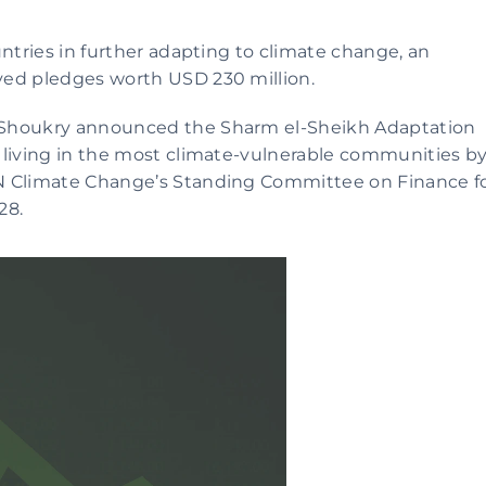
ntries in further adapting to climate change, an 
ved pledges worth USD 230 million. 
 Shoukry announced the Sharm el-Sheikh Adaptation 
 living in the most climate-vulnerable communities by
N Climate Change’s Standing Committee on Finance fo
28.