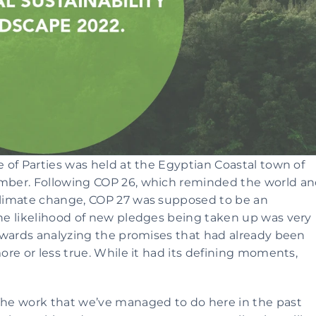
of Parties was held at the Egyptian Coastal town of 
ber. Following COP 26, which reminded the world an
limate change, COP 27 was supposed to be an 
e likelihood of new pledges being taken up was very 
owards analyzing the promises that had already been 
re or less true. While it had its defining moments, 
he work that we’ve managed to do here in the past 