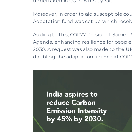
undertaken in COP 28 next year. 
Moreover, in order to aid susceptible cou
Adaptation fund was set up which recei
Adding to this, COP27 President Sameh
Agenda, enhancing resilience for people
2030. A request was also made to the U
doubling the adaptation finance at COP 