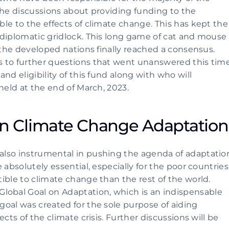
the discussions about providing funding to the 
le to the effects of climate change. This has kept the 
diplomatic gridlock. This long game of cat and mouse 
 the developed nations finally reached a consensus. 
 to further questions that went unanswered this time.
d eligibility of this fund along with who will 
held at the end of March, 2023.
 Climate Change Adaptation
lso instrumental in pushing the agenda of adaptation
absolutely essential, especially for the poor countries 
ible to climate change than the rest of the world. 
bal Goal on Adaptation, which is an indispensable 
oal was created for the sole purpose of aiding 
cts of the climate crisis. Further discussions will be 