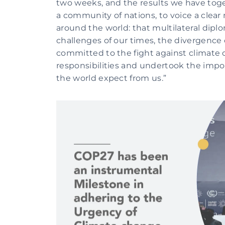
two weeks, and the results we have togeth
a community of nations, to voice a clear 
around the world: that multilateral diplom
challenges of our times, the divergence 
committed to the fight against climate 
responsibilities and undertook the import
the world expect from us.”