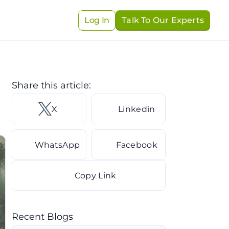
Log In
Talk To Our Experts
Share this article: 
X 
Linkedin
WhatsApp
Facebook
Copy Link
Recent Blogs