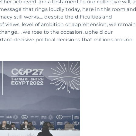
er achieved, are a testament to our collective will, as
message that rings loudly today, here in this room and
acy still works…. despite the difficulties and 
of views, level of ambition or apprehension, we remain 
change…. we rose to the occasion, upheld our 
ant decisive political decisions that millions around 