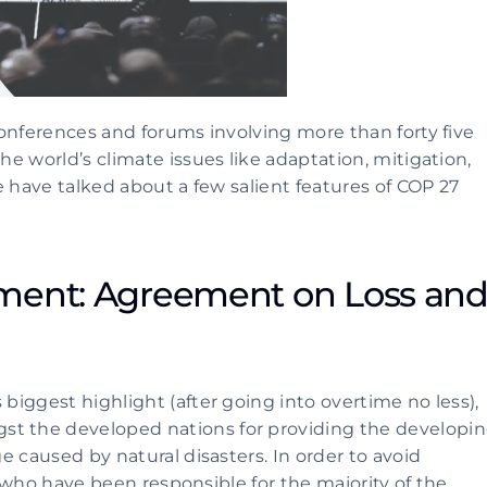
onferences and forums involving more than forty five 
 world’s climate issues like adaptation, mitigation, 
 have talked about a few salient features of COP 27 
ment: Agreement on Loss and
iggest highlight (after going into overtime no less), 
 the developed nations for providing the developin
 caused by natural disasters. In order to avoid 
, who have been responsible for the majority of the 