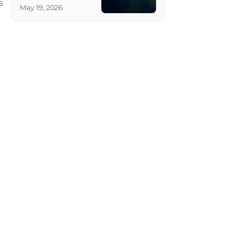
 
May 19, 2026
 