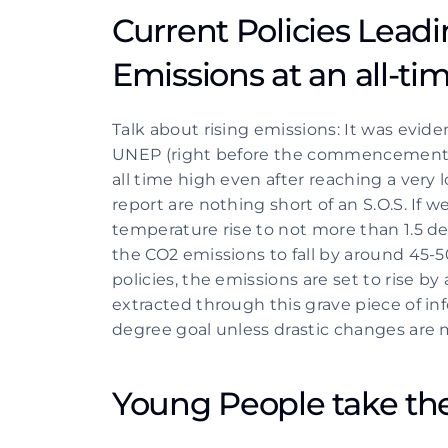
Current Policies Leadi
Emissions at an all-ti
Talk about rising emissions: It was evid
UNEP (right before the commencement of
all time high even after reaching a very l
report are nothing short of an S.O.S. If we
temperature rise to not more than 1.5 de
the CO2 emissions to fall by around 45-
policies, the emissions are set to rise b
extracted through this grave piece of inf
degree goal unless drastic changes are m
Young People take th