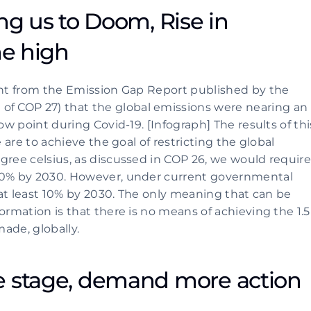
ng us to Doom, Rise in 
me high
ent from the Emission Gap Report published by the 
 COP 27) that the global emissions were nearing an 
ow point during Covid-19. [Infograph] The results of this
 are to achieve the goal of restricting the global 
gree celsius, as discussed in COP 26, we would require
50% by 2030. However, under current governmental 
y at least 10% by 2030. The only meaning that can be 
ormation is that there is no means of achieving the 1.5 
ade, globally.
e stage, demand more action