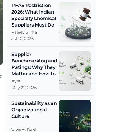
PFAS Restriction 
2026: What Indian 
Specialty Chemical 
Suppliers Must Do 
Now
Rajeev Sinha
Jul 10, 2026
Supplier 
Benchmarking and 
Ratings: Why They 
Matter and How to 
d 
Get Them Right
Ayra
May 27, 2026
Sustainability as an 
Organizational 
Culture
Vikram Behl