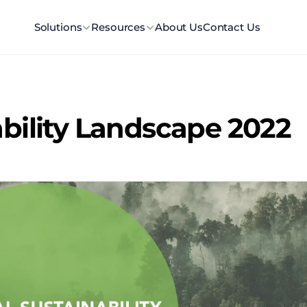
Solutions
Resources
About Us
Contact Us
ability Landscape 2022