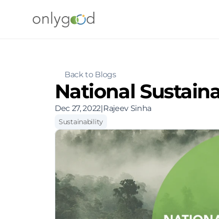
Back to Blogs
National Sustain
Dec 27, 2022
|
Rajeev Sinha
Sustainability