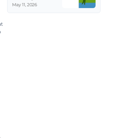
May 11, 2026
t 
 
 