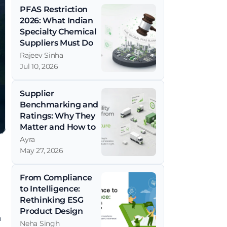
PFAS Restriction 
2026: What Indian 
Specialty Chemical 
Suppliers Must Do 
Now
Rajeev Sinha
Jul 10, 2026
Supplier 
Benchmarking and 
Ratings: Why They 
Matter and How to 
Get Them Right
Ayra
May 27, 2026
From Compliance 
to Intelligence: 
Rethinking ESG 
Product Design
 
Neha Singh