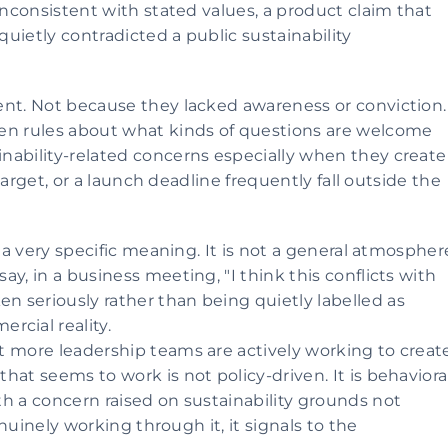
inconsistent with stated values, a product claim that 
quietly contradicted a public sustainability 
ent. Not because they lacked awareness or conviction. 
en rules about what kinds of questions are welcome 
nability-related concerns especially when they create 
 target, or a launch deadline frequently fall outside the 
 a very specific meaning. It is not a general atmosphere
y, in a business meeting, "I think this conflicts with 
 seriously rather than being quietly labelled as 
cial reality.
 more leadership teams are actively working to create
at seems to work is not policy-driven. It is behavioral.
h a concern raised on sustainability grounds not 
enuinely working through it, it signals to the 