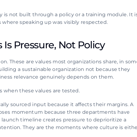
.
is not built through a policy or a training module. It is
 where speaking up was visibly respected.
 Is Pressure, Not Policy 
tion. These are values most organizations share, in some
building a sustainable organization not because they 
iness relevance genuinely depends on them.
s when these values are tested.
ly sourced input because it affects their margins. A 
ive loses momentum because three departments have 
t launch timeline creates pressure to deprioritize a 
 intention. They are the moments where culture is eithe