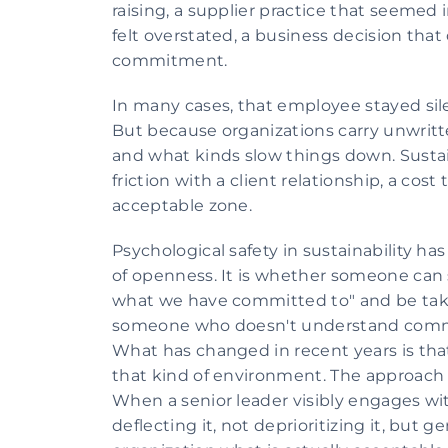
raising, a supplier practice that seemed 
felt overstated, a business decision that 
commitment.
In many cases, that employee stayed sil
But because organizations carry unwritt
and what kinds slow things down. Sustai
friction with a client relationship, a cost
acceptable zone.
Psychological safety in sustainability has
of openness. It is whether someone can sa
what we have committed to" and be taken
someone who doesn't understand commer
What has changed in recent years is that
that kind of environment. The approach th
When a senior leader visibly engages wit
deflecting it, not deprioritizing it, but g