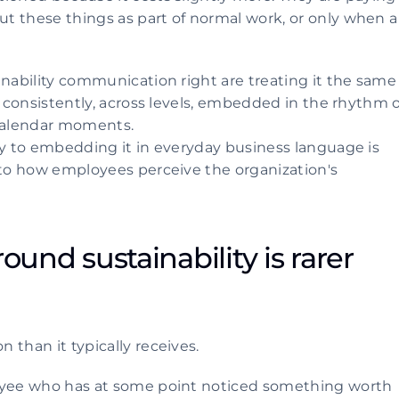
t these things as part of normal work, or only when a 
inability communication right are treating it the same 
y consistently, across levels, embedded in the rhythm of
 calendar moments.
ty to embedding it in everyday business language is 
 to how employees perceive the organization's 
ound sustainability is rarer 
 than it typically receives.
loyee who has at some point noticed something worth 