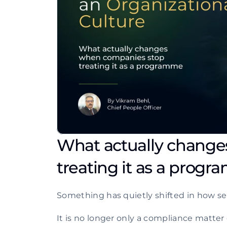
What actually change
treating it as a prog
Something has quietly shifted in how ser
It is no longer only a compliance matter o