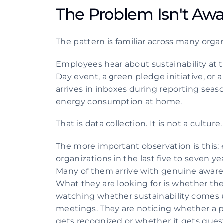
The Problem Isn't Awar
The pattern is familiar across many organ
Employees hear about sustainability at 
Day event, a green pledge initiative, or a
arrives in inboxes during reporting sea
energy consumption at home.
That is data collection. It is not a culture.
The more important observation is this: 
organizations in the last five to seven ye
Many of them arrive with genuine awarene
What they are looking for is whether the 
watching whether sustainability comes u
meetings. They are noticing whether a pr
gets recognized or whether it gets quest