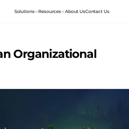
Solutions
Resources
About Us
Contact Us
an Organizational 