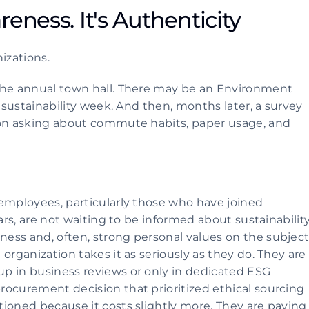
eness. It's Authenticity 
izations.
the annual town hall. There may be an Environment 
 sustainability week. And then, months later, a survey 
son asking about commute habits, paper usage, and 
employees, particularly those who have joined 
ars, are not waiting to be informed about sustainability.
ss and, often, strong personal values on the subject.
organization takes it as seriously as they do. They are 
p in business reviews or only in dedicated ESG 
ocurement decision that prioritized ethical sourcing 
ioned because it costs slightly more. They are paying 