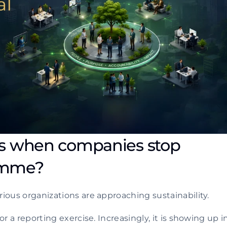
s when companies stop 
ramme?
ious organizations are approaching sustainability.
r a reporting exercise. Increasingly, it is showing up in