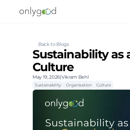
Back to Blogs
Sustainability as 
Culture
May 19, 2026
|
Vikram Behl
Sustainability
Organisation
Culture