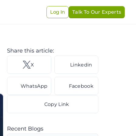
Log In
Talk To Our Experts
Share this article: 
X 
Linkedin
WhatsApp
Facebook
Copy Link
Recent Blogs