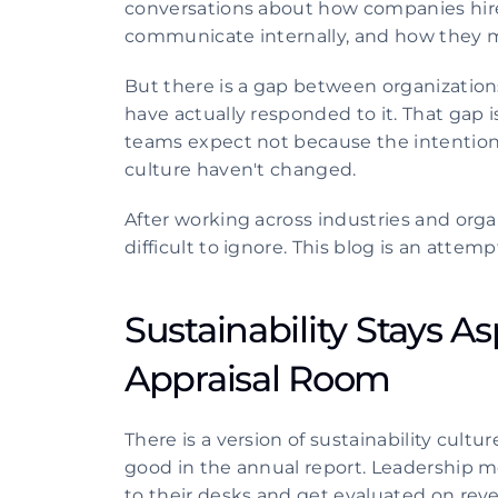
conversations about how companies hire
communicate internally, and how they m
But there is a gap between organizations
have actually responded to it. That gap is
teams expect not because the intention
culture haven't changed.
After working across industries and org
difficult to ignore. This blog is an atte
Sustainability Stays Asp
Appraisal Room 
There is a version of sustainability culture
good in the annual report. Leadership m
to their desks and get evaluated on reve