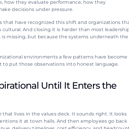
, how they evaluate performance, how they 
ake decisions under pressure.
 that have recognized this shift and organizations tha
 cultural. And closing it is harder than most leadership
 is missing, but because the systems underneath the 
anizational environments a few patterns have become 
mpt to put those observations into honest language.
irational Until It Enters the 
 that lives in the values deck. It sounds right. It looks 
entions it at town halls. And then employees go back 
nue, delivery timelines, cost efficiency, and headcount