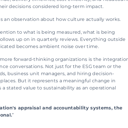
their decisions considered long-term impact.
It is an observation about how culture actually works.
ttention to what is being measured, what is being 
ollows up on in quarterly reviews. Everything outside 
icated becomes ambient noise over time.
 more forward-thinking organizations is the integration
ance conversations. Not just for the ESG team or the 
ds, business unit managers, and hiring decision-
st places. But it represents a meaningful change in 
 a stated value to sustainability as an operational 
ation's appraisal and accountability systems, the 
ional.
”