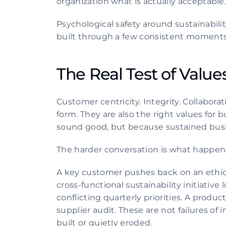
organization what is actually acceptable
Psychological safety around sustainability 
built through a few consistent moments
The Real Test of Values
Customer centricity. Integrity. Collabora
form. They are also the right values for 
sound good, but because sustained bus
The harder conversation is what happen
A key customer pushes back on an ethical
cross-functional sustainability initiat
conflicting quarterly priorities. A produc
supplier audit. These are not failures of
built or quietly eroded.