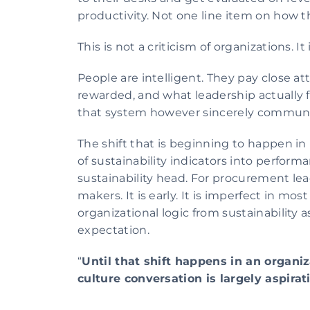
productivity. Not one line item on how 
This is not a criticism of organizations. 
People are intelligent. They pay close a
rewarded, and what leadership actually f
that system however sincerely commun
The shift that is beginning to happen in
of sustainability indicators into perform
sustainability head. For procurement lea
makers. It is early. It is imperfect in mo
organizational logic from sustainability as
expectation.
“
Until that shift happens in an organiz
culture conversation is largely aspirat