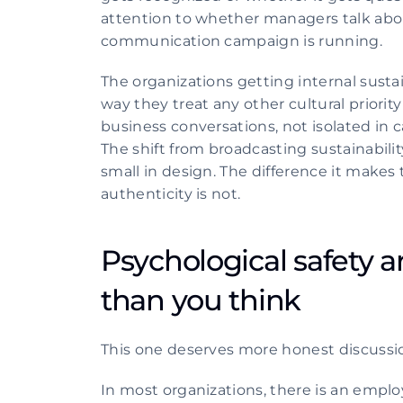
attention to whether managers talk abou
communication campaign is running.
The organizations getting internal susta
way they treat any other cultural priorit
business conversations, not isolated in
The shift from broadcasting sustainabili
small in design. The difference it makes
authenticity is not. 
Psychological safety ar
than you think
This one deserves more honest discussion
In most organizations, there is an emp