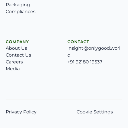
Packaging
Compliances
COMPANY
CONTACT
About Us
insight@onlygood.worl
Contact Us
d
Careers
+91 92180 19537
Media
Privacy Policy
Cookie Settings