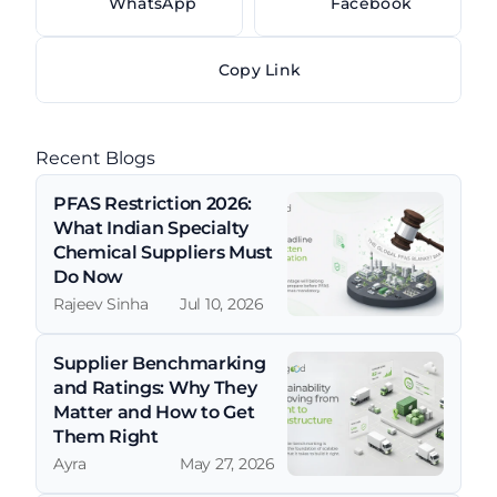
WhatsApp
Facebook
Copy Link
Recent Blogs
PFAS Restriction 2026: 
What Indian Specialty 
Chemical Suppliers Must 
Do Now
Rajeev Sinha
Jul 10, 2026
Supplier Benchmarking 
and Ratings: Why They 
Matter and How to Get 
Them Right
Ayra
May 27, 2026