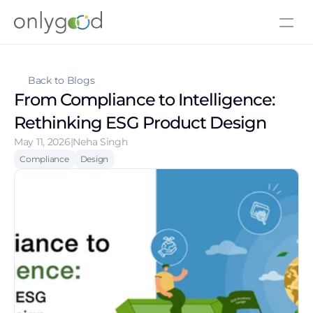
About Us
Contact Us
Back to Blogs
From Compliance to Intelligence: 
Rethinking ESG Product Design
May 11, 2026
|
Neha Singh
Compliance
Design