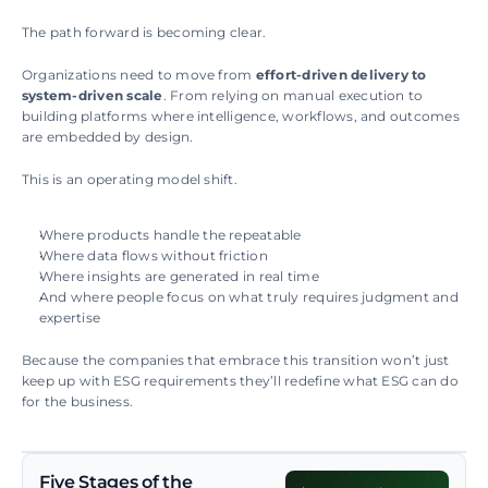
The path forward is becoming clear.
Organizations need to move from 
effort-driven delivery to 
system-driven scale
. From relying on manual execution to 
building platforms where intelligence, workflows, and outcomes 
are embedded by design.
This is an operating model shift.
Where products handle the repeatable
Where data flows without friction
Where insights are generated in real time
And where people focus on what truly requires judgment and 
expertise
Because the companies that embrace this transition won’t just 
keep up with ESG requirements they’ll redefine what ESG can do 
for the business.
Five Stages of the 