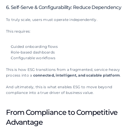
6. Self-Serve & Configurability: Reduce Dependency
To truly scale, users must operate independently.
This requires:
Guided onboarding flows
Role-based dashboards
Configurable workflows
This is how ESG transitions from a fragmented, service-heavy 
process into a 
connected, intelligent, and scalable platform
.
And ultimately, this is what enables ESG to move beyond 
compliance into a true driver of business value.
From Compliance to Competitive 
Advantage