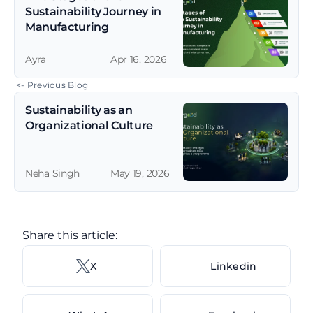
Sustainability Journey in 
Manufacturing
Ayra
Apr 16, 2026
 <- Previous Blog
Sustainability as an 
Organizational Culture
Neha Singh
May 19, 2026
Share this article: 
X 
Linkedin