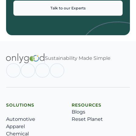
Talk to our Experts
Sustainability Made Simple
SOLUTIONS
RESOURCES
Blogs
Automotive
Reset Planet
Apparel
Chemical