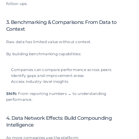
follow-ups.
3. Benchmarking & Comparisons: From Data to 
Context
Raw data has limited value without context.
By building benchmarking capabilities:
Companies can compare performance across peers
Identify gaps and improvement areas
Access industry-level insights
Shift: 
From reporting numbers → to understanding 
performance.
4. Data Network Effects: Build Compounding 
Intelligence
As more companies use the platform: