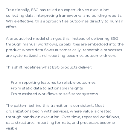
Traditionally, ESG has relied on expert-driven execution: 
collecting data, interpreting frameworks, and building reports. 
While effective, this approach ties outcomes directly to human 
effort.
A product-led model changes this. Instead of delivering ESG 
through manual workflows, capabilities are embedded into the 
product where data flows automatically, repeatable processes 
are systematized, and reporting becomes outcome-driven.
This shift redefines what ESG products deliver:
From reporting features to reliable outcomes
From static data to actionable insights
From assisted workflows to self-serve systems
The pattern behind this transition is consistent. Most 
organizations begin with services, where value is created 
through hands-on execution. Over time, repeated workflows, 
data structures, reporting formats, and processes become 
visible.