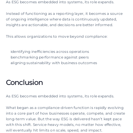
As ESG becomes embedded into systems, its role expands.
Instead of functioning as a reporting layer, it becomes a source 
of ongoing intelligence where data is continuously updated, 
insights are actionable, and decisions are better informed.
This allows organizations to move beyond compliance:
identifying inefficiencies across operations
benchmarking performance against peers
aligning sustainability with business outcomes
Conclusion
As ESG becomes embedded into systems, its role expands.
What began as a compliance-driven function is rapidly evolving 
into a core part of how businesses operate, compete, and create 
long-term value. But the way ESG is delivered hasn’t kept pace 
with this shift. Service-heavy models, no matter how effective, 
will eventually hit limits on scale, speed, and impact.