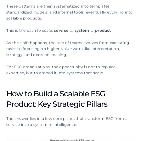
These patterns are then systematized into templates, 
standardized models, and internal tools, eventually evolving into 
scalable products.
This is the path to scale: 
service → system → product
As this shift happens, the role of teams evolves from executing 
tasks to focusing on higher-value work like interpretation, 
strategy, and decision-making.
For ESG organizations, the opportunity is not to replace 
expertise, but to embed it into systems that scale.
How to Build a Scalable ESG 
Product: Key Strategic Pillars
The answer lies in a few core pillars that transform ESG from a 
service into a system of intelligence.