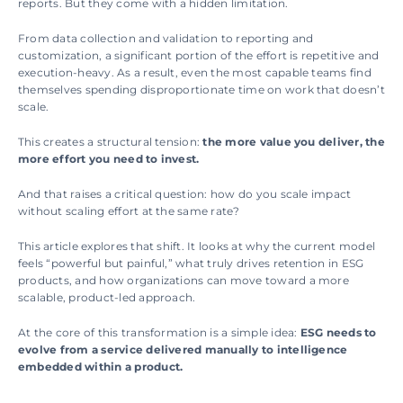
reports. But they come with a hidden limitation.
From data collection and validation to reporting and 
customization, a significant portion of the effort is repetitive and 
execution-heavy. As a result, even the most capable teams find 
themselves spending disproportionate time on work that doesn’t 
scale. 
This creates a structural tension: 
the more value you deliver, the 
more effort you need to invest.
And that raises a critical question: how do you scale impact 
without scaling effort at the same rate?
This article explores that shift. It looks at why the current model 
feels “powerful but painful,” what truly drives retention in ESG 
products, and how organizations can move toward a more 
scalable, product-led approach.  
At the core of this transformation is a simple idea: 
ESG needs to 
evolve from a service delivered manually to intelligence 
embedded within a product. 