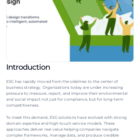
Introduction
ESG has rapidly moved from the sidelines to the center of 
business strategy. Organizations today are under increasing 
pressure to measure, report, and improve their environmental 
and social impact not just for compliance, but for long-term 
competitiveness. 
To meet this demand, ESG solutions have evolved with strong 
domain expertise and high-touch service models. These 
approaches deliver real value helping companies navigate 
complex frameworks, manage data, and produce credible 