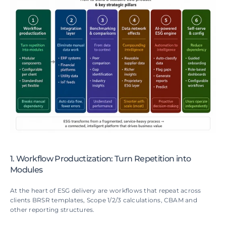
1. Workflow Productization: Turn Repetition into 
Modules
At the heart of ESG delivery are workflows that repeat across 
clients BRSR templates, Scope 1/2/3 calculations, CBAM and 
other reporting structures.