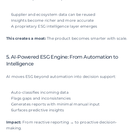
Supplier and ecosystem data can be reused
Insights become richer and more accurate
A proprietary ESG intelligence layer emerges
This creates a moat: 
The product becomes smarter with scale.
5. AI-Powered ESG Engine: From Automation to 
Intelligence
AI moves ESG beyond automation into decision support:
Auto-classifies incoming data
Flags gaps and inconsistencies
Generates reports with minimal manual input
Surfaces predictive insights
Impact: 
From reactive reporting → to proactive decision-
making.