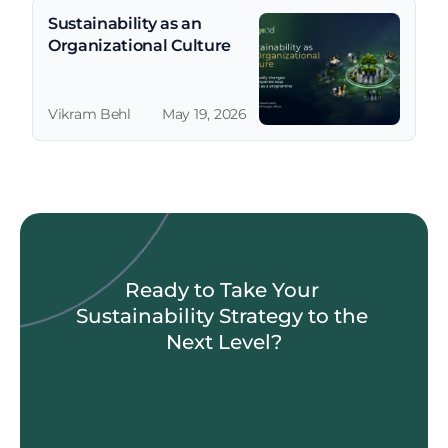
Sustainability as an 
Organizational Culture
Vikram Behl
May 19, 2026
Ready to Take Your 
Sustainability Strategy to the 
Next Level?