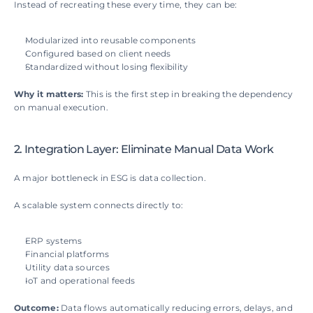
Instead of recreating these every time, they can be:
Modularized into reusable components
Configured based on client needs
Standardized without losing flexibility
Why it matters: 
This is the first step in breaking the dependency 
on manual execution.
2. Integration Layer: Eliminate Manual Data Work
A major bottleneck in ESG is data collection.
A scalable system connects directly to:
ERP systems
Financial platforms
Utility data sources
IoT and operational feeds
Outcome: 
Data flows automatically reducing errors, delays, and 