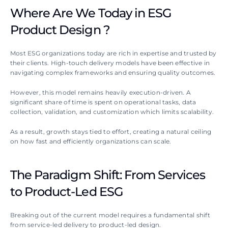
Where Are We Today in ESG 
Product Design ?
Most ESG organizations today are rich in expertise and trusted by 
their clients. High-touch delivery models have been effective in 
navigating complex frameworks and ensuring quality outcomes. 
However, this model remains heavily execution-driven. A 
significant share of time is spent on operational tasks, data 
collection, validation, and customization which limits scalability.
As a result, growth stays tied to effort, creating a natural ceiling 
on how fast and efficiently organizations can scale. 
The Paradigm Shift: From Services 
to Product-Led ESG
Breaking out of the current model requires a fundamental shift 
from service-led delivery to product-led design.