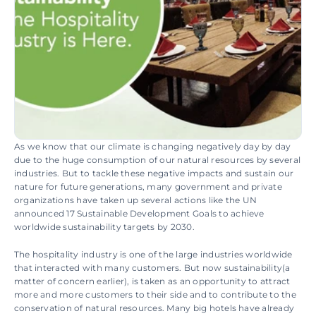
As we know that our climate is changing negatively day by day 
due to the huge consumption of our natural resources by several 
industries. But to tackle these negative impacts and sustain our 
nature for future generations, many government and private 
organizations have taken up several actions like the UN 
announced 17 Sustainable Development Goals to achieve 
worldwide sustainability targets by 2030.
The hospitality industry is one of the large industries worldwide 
that interacted with many customers. But now sustainability(a 
matter of concern earlier), is taken as an opportunity to attract 
more and more customers to their side and to contribute to the 
conservation of natural resources. Many big hotels have already 