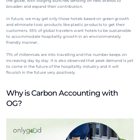
the globe, with lodging bunches sending off new brands to 
broaden and expand their contribution.
In future, we may get only those hotels based on green growth 
and eliminate toxic products like plastic products to get their 
customers. 55% of global travelers want hotels to be sustainable 
to accommodate hospitality growth in an environmentally 
friendly manner.
71% of millennials are into travelling and this number keeps on 
increasing day by day. It is also observed that peak demand is yet 
to come in the future of the hospitality industry and it will 
flourish in the future very positively.
Why is Carbon Accounting with 
OG?