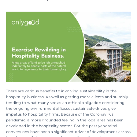
There are various benefits to involving sustainability in the 
hospitality business. As well as getting more clients and suitably 
tending to what many see as an ethical obligation considering 
the ongoing environmental fiasco, sustainable drives give 
impetus to hospitality firms. Because of the Coronavirus 
pandemic, a more grounded feeling in the local area has been 
developed in the hospitality sector. For the past yehoteltel 
conversions have been a significant driver of development across 