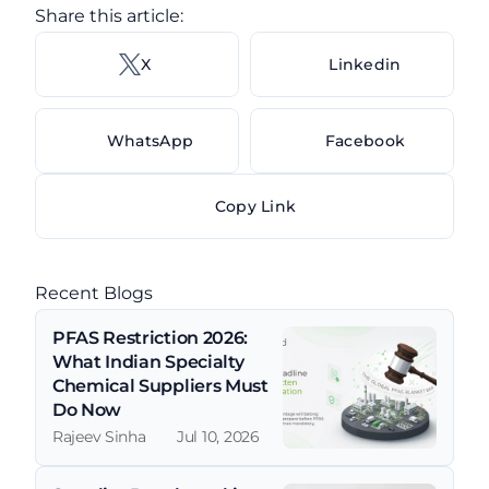
Share this article: 
X 
Linkedin
WhatsApp
Facebook
Copy Link
Recent Blogs
PFAS Restriction 2026: 
What Indian Specialty 
Chemical Suppliers Must 
Do Now
Rajeev Sinha
Jul 10, 2026