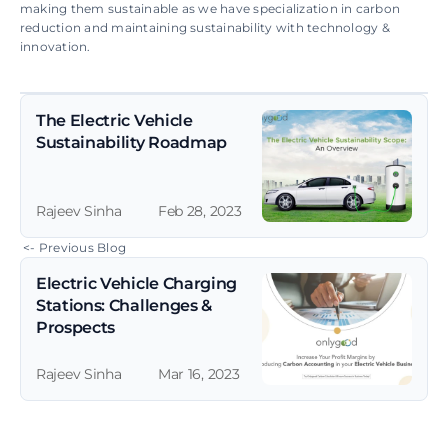
making them sustainable as we have specialization in carbon 
reduction and maintaining sustainability with technology & 
innovation.
The Electric Vehicle 
Sustainability Roadmap
Rajeev Sinha
Feb 28, 2023
 <- Previous Blog
Electric Vehicle Charging 
Stations: Challenges & 
Prospects
Rajeev Sinha
Mar 16, 2023