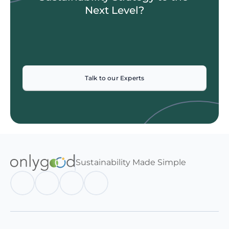
Next Level?
Talk to our Experts
Sustainability Made Simple