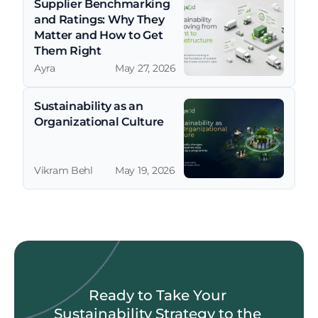
Supplier Benchmarking 
and Ratings: Why They 
Matter and How to Get 
Them Right
Ayra
May 27, 2026
Sustainability as an 
Organizational Culture
Vikram Behl
May 19, 2026
Ready to Take Your 
Sustainability Strategy to the 