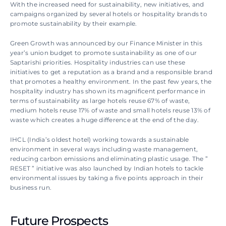
With the increased need for sustainability, new initiatives, and 
campaigns organized by several hotels or hospitality brands to 
promote sustainability by their example.
Green Growth was announced by our Finance Minister in this 
year’s union budget to promote sustainability as one of our 
Saptarishi priorities. Hospitality industries can use these 
initiatives to get a reputation as a brand and a responsible brand 
that promotes a healthy environment. In the past few years, the 
hospitality industry has shown its magnificent performance in 
terms of sustainability as large hotels reuse 67% of waste, 
medium hotels reuse 17% of waste and small hotels reuse 13% of 
waste which creates a huge difference at the end of the day.
IHCL (India’s oldest hotel) working towards a sustainable 
environment in several ways including waste management, 
reducing carbon emissions and eliminating plastic usage. The ” 
RESET ” initiative was also launched by Indian hotels to tackle 
environmental issues by taking a five points approach in their 
business run.
Future Prospects