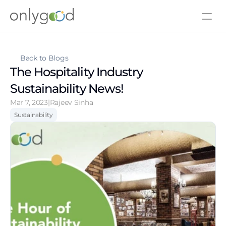
About Us
Contact Us
Back to Blogs
The Hospitality Industry 
Sustainability News!
Mar 7, 2023
|
Rajeev Sinha
Sustainability