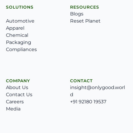
SOLUTIONS
RESOURCES
Blogs
Automotive
Reset Planet
Apparel
Chemical
Packaging
Compliances
COMPANY
CONTACT
About Us
insight@onlygood.worl
Contact Us
d
Careers
+91 92180 19537
Media