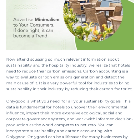
Now after discussing so much relevant information about 
sustainability and the hospitality industry, we realize that hotels 
need to reduce their carbon emissions. Carbon accounting is a 
way to evaluate carbon emissions generation and detect the 
main cause of it. It is a very powerful tool for industries to bring 
sustainability in their industry by reducing their carbon footprint.
Onlygood is what you need, for all your sustainability goals. This 
data is fundamental for hotels to uncover their environmental 
influence, impart their more extensive ecological, social and 
corporate governance system, and work with informed decision-
production as the world competes to net zero. You can 
incorporate sustainability and carbon accounting with 
Onlygood. Onlygood can be a lifesaver for many businesses by 