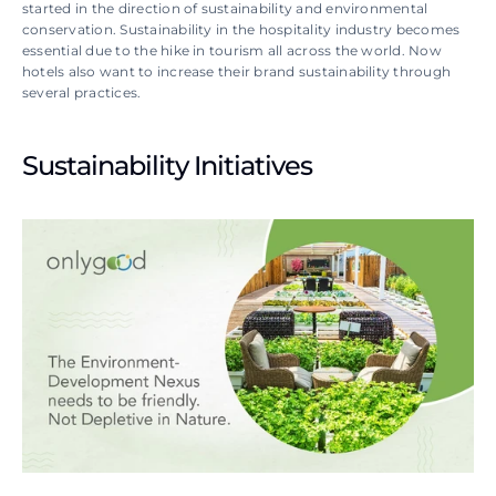
started in the direction of sustainability and environmental 
conservation. Sustainability in the hospitality industry becomes 
essential due to the hike in tourism all across the world. Now 
hotels also want to increase their brand sustainability through 
several practices.
Sustainability Initiatives