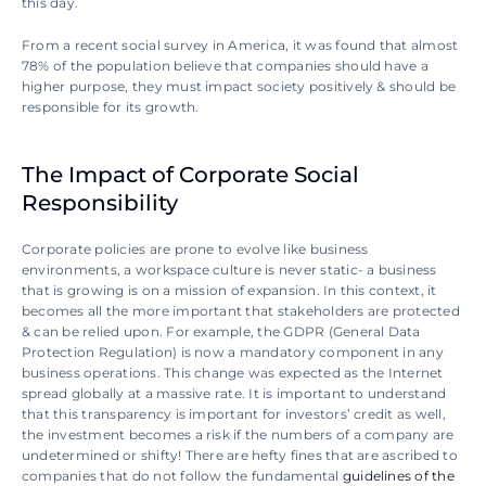
this day.
From a recent social survey in America, it was found that almost 
78% of the population believe that companies should have a 
higher purpose, they must impact society positively & should be 
responsible for its growth. 
The Impact of Corporate Social 
Responsibility
Corporate policies are prone to evolve like business 
environments, a workspace culture is never static- a business 
that is growing is on a mission of expansion. In this context, it 
becomes all the more important that stakeholders are protected 
& can be relied upon. For example, the GDPR (General Data 
Protection Regulation) is now a mandatory component in any 
business operations. This change was expected as the Internet 
spread globally at a massive rate. It is important to understand 
that this transparency is important for investors’ credit as well, 
the investment becomes a risk if the numbers of a company are 
undetermined or shifty! There are hefty fines that are ascribed to 
companies that do not follow the fundamental 
guidelines of the 