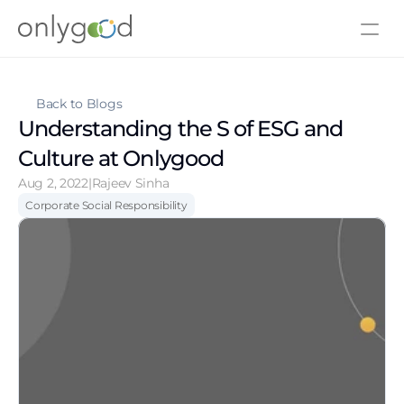
About Us
Contact Us
Back to Blogs
Understanding the S of ESG and 
Culture at Onlygood
Aug 2, 2022
|
Rajeev Sinha
Corporate Social Responsibility