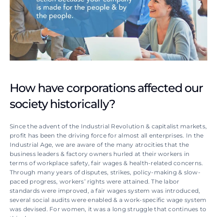
How have corporations affected our 
society historically?
Since the advent of the Industrial Revolution & capitalist markets, 
profit has been the driving force for almost all enterprises. In the 
Industrial Age, we are aware of the many atrocities that the 
business leaders & factory owners hurled at their workers in 
terms of workplace safety, fair wages & health-related concerns. 
Through many years of disputes, strikes, policy-making & slow-
paced progress, workers’ rights were attained. The labor 
standards were improved, a fair wages system was introduced, 
several social audits were enabled & a work-specific wage system 
was devised. For women, it was a long struggle that continues to 