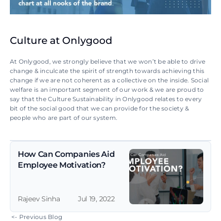
Culture at Onlygood
At Onlygood, we strongly believe that we won’t be able to drive 
change & inculcate the spirit of strength towards achieving this 
change if we are not coherent as a collective on the inside. Social 
welfare is an important segment of our work & we are proud to 
say that the Culture Sustainability in Onlygood relates to every 
bit of the social good that we can provide for the society & 
people who are part of our system.
How Can Companies Aid 
Employee Motivation?
Rajeev Sinha
Jul 19, 2022
 <- Previous Blog