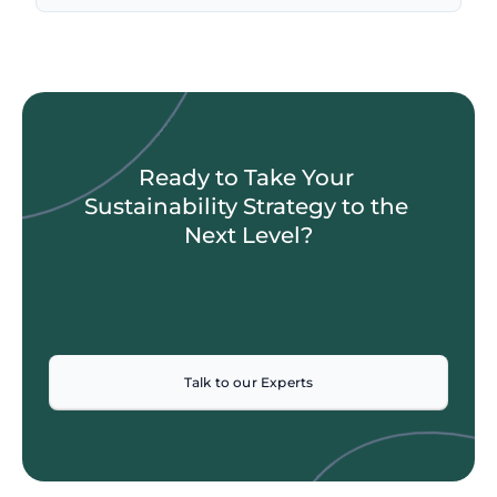
Ready to Take Your 
Sustainability Strategy to the 
Next Level?
Talk to our Experts