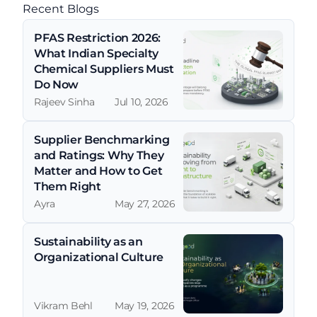
Recent Blogs
PFAS Restriction 2026: 
What Indian Specialty 
Chemical Suppliers Must 
Do Now
Rajeev Sinha
Jul 10, 2026
Supplier Benchmarking 
and Ratings: Why They 
Matter and How to Get 
Them Right
Ayra
May 27, 2026
Sustainability as an 
Organizational Culture
Vikram Behl
May 19, 2026