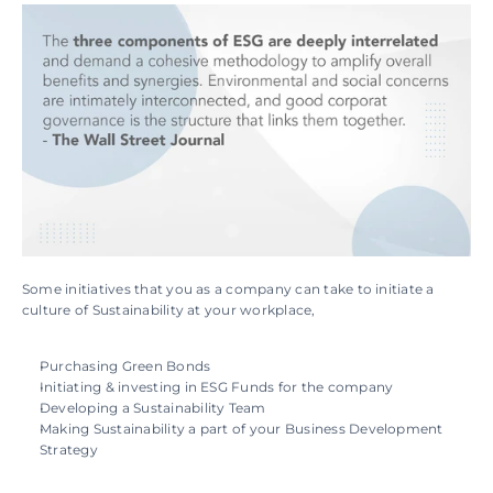
Some initiatives that you as a company can take to initiate a 
culture of Sustainability at your workplace,
Purchasing Green Bonds
Initiating & investing in ESG Funds for the company
Developing a Sustainability Team
Making Sustainability a part of your Business Development 
Strategy