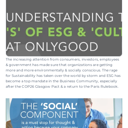
The increasing attention from consumers, investors, employees 
& government has made sure that organizations are getting 
more and more environmentally & socially conscious. The rage 
for Sustainability has taken over the world by storm and ESG has 
become a top mandate in the Business Community, especially 
after the COP26 Glasgow Pact & a return to the Paris Rulebook.