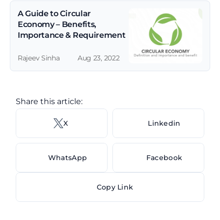
A Guide to Circular 
Economy – Benefits, 
Importance & Requirement
Rajeev Sinha
Aug 23, 2022
Share this article: 
X 
Linkedin
WhatsApp
Facebook
Copy Link