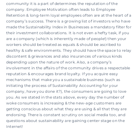
community it is a part of determines the reputation of the 
company. Employee Motivation often leads to Employee 
Retention & long-term loyal employees often are at the heart of a 
company’s success. There is a growing list of investors who have 
made the Sustainability Index in Businesses a mandatory filter for 
their investment collaborations. It is not even a hefty task, if you 
are a company (which is inherently made of people!) then your 
workers should be treated as equals & should be ascribed to 
healthy & safe environments. They should have the space to relay 
discontent & grievances and also insurances of various kinds 
depending upon the nature of work. Also, a company’s 
involvement in the affairs of the community drives a respectable 
reputation & encourages brand loyalty. If you acquire easy 
mechanisms that make you a sustainable business (such as 
initiating the process of Sustainability Accounting for your 
company, have you done it?), the consumers are going to love 
you. As we stated in the stats above, every day the number of 
woke consumers is increasing & the new-age customers are 
getting conscious about what they are using & all that they are 
endorsing. There is constant scrutiny on social media too, and 
questions about sustainability are gaining center stage on the 
Internet!