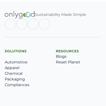
Sustainability Made Simple
SOLUTIONS
RESOURCES
Blogs
Automotive
Reset Planet
Apparel
Chemical
Packaging
Compliances