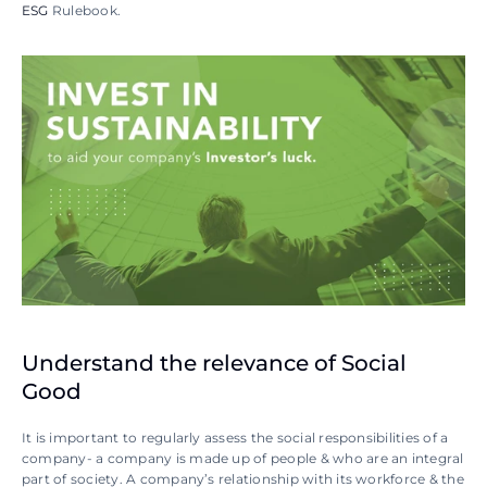
ESG
 Rulebook.
Understand the relevance of Social 
Good
It is important to regularly assess the social responsibilities of a 
company- a company is made up of people & who are an integral 
part of society. A company’s relationship with its workforce & the 