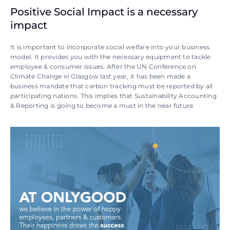
Positive Social Impact is a necessary 
impact
It is important to incorporate social welfare into your business 
model. It provides you with the necessary equipment to tackle 
employee & consumer issues. After the UN Conference on 
Climate Change in Glasgow last year, it has been made a 
business mandate that carbon tracking must be reported by all 
participating nations. This implies that Sustainability Accounting 
& Reporting is going to become a must in the near future.